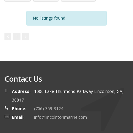
No listings found
1
Contact Us
Address:
1006 Lake Thurmond Parkway Lincolnton, GA,
30817
Phone:
(706) 359-3124
Email:
info@lincolntonmarine.com