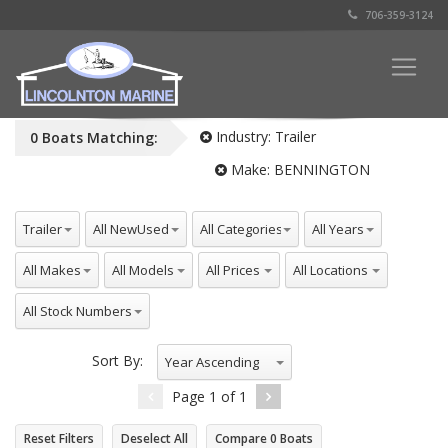
706-359-3124
Industry:
Trailer
0
Boats
Matching:
Make:
BENNINGTON
All Industries
All NewUsed
All Categories
All Years
Trailer
All Makes
All Models
All Prices
All Locations
All Stock Numbers
Sort By:
Year Ascending
Page
1
of
1
Reset Filters
Deselect All
Compare
0
Boats