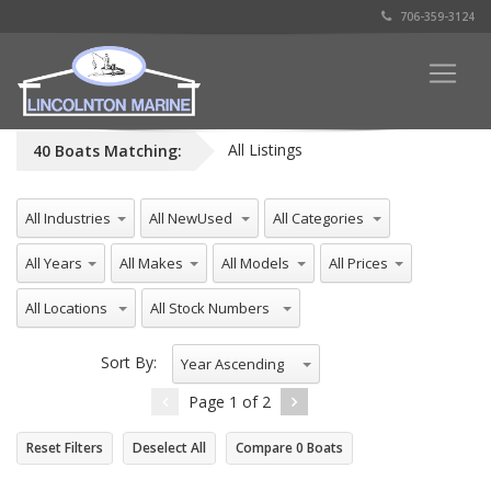
706-359-3124
All Listings
40
Boats
Matching:
All Industries
All NewUsed
All Categories
All Years
All Makes
All Models
All Prices
All Locations
All Stock Numbers
Sort By:
Year Ascending
Page
1
of
2
Reset Filters
Deselect All
Compare
0
Boats