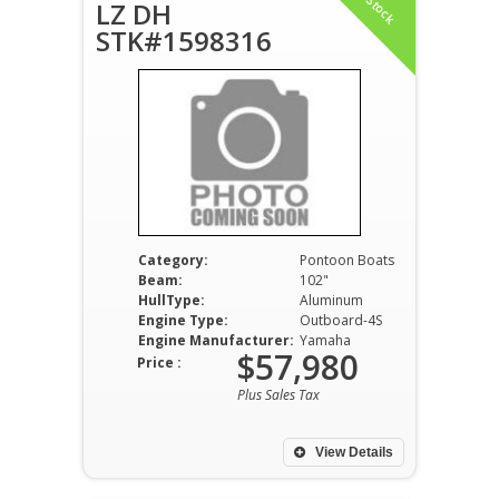
In Stock
LZ DH
STK#1598316
Category:
Pontoon Boats
Beam:
102"
HullType:
Aluminum
Engine Type:
Outboard-4S
Engine Manufacturer:
Yamaha
$57,980
Price :
Plus Sales Tax
View Details