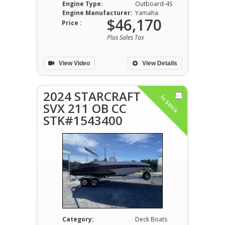
Engine Type:
Outboard-4S
Engine Manufacturer:
Yamaha
$46,170
Price :
Plus Sales Tax
View Video
View Details
2024 STARCRAFT
In Stock
SVX 211 OB CC
STK#1543400
Category:
Deck Boats