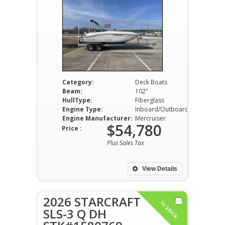
Category:
Deck Boats
Beam:
102"
HullType:
Fiberglass
Engine Type:
Inboard/Outboard
Engine Manufacturer:
Mercruiser
$54,780
Price :
Plus Sales Tax
View Details
2026 STARCRAFT
In Stock
SLS-3 Q DH