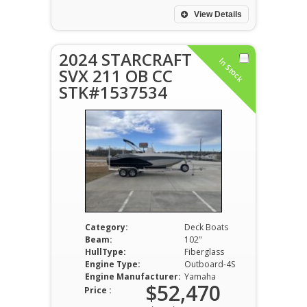
View Details
2024 STARCRAFT
In Stock
SVX 211 OB CC
STK#1537534
Category:
Deck Boats
Beam:
102"
HullType:
Fiberglass
Engine Type:
Outboard-4S
Engine Manufacturer:
Yamaha
$52,470
Price :