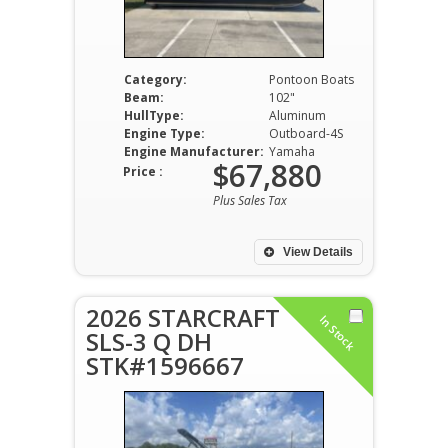
Category:
Pontoon Boats
Beam:
102"
HullType:
Aluminum
Engine Type:
Outboard-4S
Engine Manufacturer:
Yamaha
$67,880
Price :
Plus Sales Tax
View Details
2026 STARCRAFT
In Stock
SLS-3 Q DH
STK#1596667