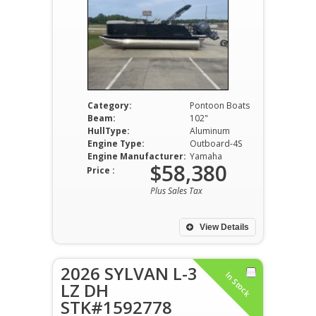
Category:
Pontoon Boats
Beam:
102"
HullType:
Aluminum
Engine Type:
Outboard-4S
Engine Manufacturer:
Yamaha
$58,380
Price :
Plus Sales Tax
View Details
2026 SYLVAN L-3
In Stock
LZ DH
STK#1592778