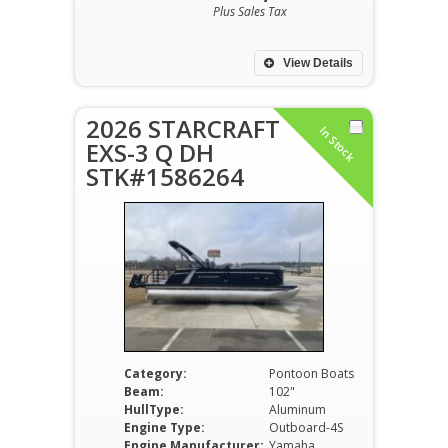
Plus Sales Tax
View Details
2026 STARCRAFT
In Stock
EXS-3 Q DH
STK#1586264
Category:
Pontoon Boats
Beam:
102"
HullType:
Aluminum
Engine Type:
Outboard-4S
Engine Manufacturer:
Yamaha