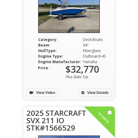
Category:
Deck Boats
Beam:
94"
HullType:
Fiberglass
Engine Type:
Outboard-4S
Engine Manufacturer:
Yamaha
$32,770
Price :
Plus Sales Tax
View Video
View Details
2025 STARCRAFT
In Stock
SVX 211 IO
STK#1566529