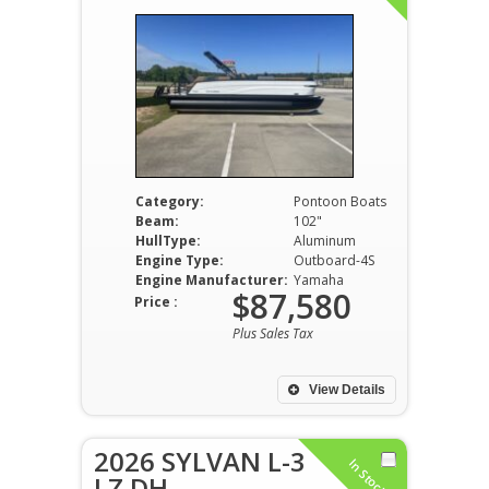
Category:
Pontoon Boats
Beam:
102"
HullType:
Aluminum
Engine Type:
Outboard-4S
Engine Manufacturer:
Yamaha
$87,580
Price :
Plus Sales Tax
View Details
2026 SYLVAN L-3
In Stock
LZ DH