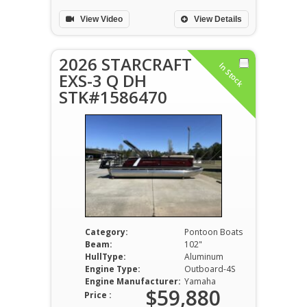
View Video
View Details
2026 STARCRAFT
In Stock
EXS-3 Q DH
STK#1586470
Category:
Pontoon Boats
Beam:
102"
HullType:
Aluminum
Engine Type:
Outboard-4S
Engine Manufacturer:
Yamaha
$59,880
Price :