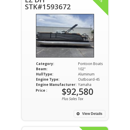
STK#1593672
Category:
Pontoon Boats
Beam:
102"
HullType:
Aluminum
Engine Type:
Outboard-4S
Engine Manufacturer:
Yamaha
$92,580
Price :
Plus Sales Tax
View Details