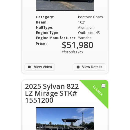
Category:
Pontoon Boats
Beam:
102"
HullType:
Aluminum
Engine Type:
Outboard-4S
Engine Manufacturer:
Yamaha
$51,980
Price :
Plus Sales Tax
View Video
View Details
2025 Sylvan 822
In Stock
LZ Mirage STK#
1551200