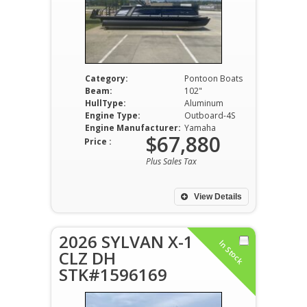
Category:
Pontoon Boats
Beam:
102"
HullType:
Aluminum
Engine Type:
Outboard-4S
Engine Manufacturer:
Yamaha
$67,880
Price :
Plus Sales Tax
View Details
2026 SYLVAN X-1
In Stock
CLZ DH
STK#1596169