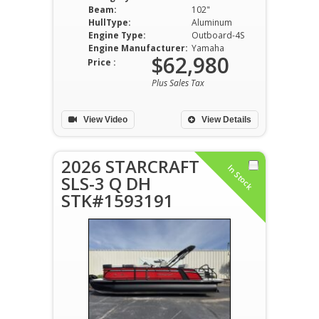
Beam:
102"
HullType:
Aluminum
Engine Type:
Outboard-4S
Engine Manufacturer:
Yamaha
$62,980
Price :
Plus Sales Tax
View Video
View Details
2026 STARCRAFT
In Stock
SLS-3 Q DH
STK#1593191