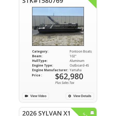
STK#1580769
Category:
Pontoon Boats
Beam:
102"
HullType:
Aluminum
Engine Type:
Outboard-4S
Engine Manufacturer:
Yamaha
$62,980
Price :
Plus Sales Tax
View Video
View Details
2026 SYLVAN X1