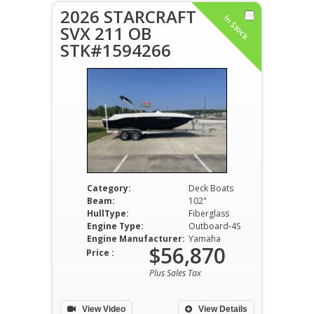
2026 STARCRAFT
In Stock
SVX 211 OB
STK#1594266
Category:
Deck Boats
Beam:
102"
HullType:
Fiberglass
Engine Type:
Outboard-4S
Engine Manufacturer:
Yamaha
$56,870
Price :
Plus Sales Tax
View Video
View Details