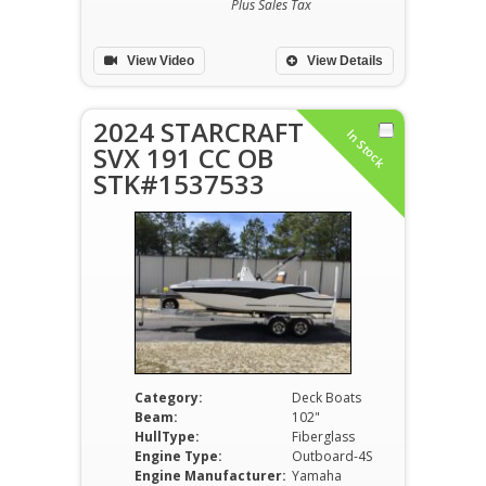
Plus Sales Tax
View Video
View Details
2024 STARCRAFT
In Stock
SVX 191 CC OB
STK#1537533
Category:
Deck Boats
Beam:
102"
HullType:
Fiberglass
Engine Type:
Outboard-4S
Engine Manufacturer:
Yamaha