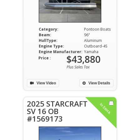
Category:
Pontoon Boats
Beam:
96"
HullType:
Aluminum
Engine Type:
Outboard-4S
Engine Manufacturer:
Yamaha
$43,880
Price :
Plus Sales Tax
View Video
View Details
2025 STARCRAFT
In Stock
SV 16 OB
#1569173