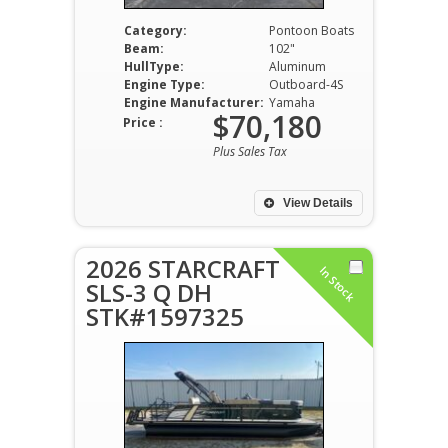
Category:
Pontoon Boats
Beam:
102"
HullType:
Aluminum
Engine Type:
Outboard-4S
Engine Manufacturer:
Yamaha
$70,180
Price :
Plus Sales Tax
View Details
2026 STARCRAFT
In Stock
SLS-3 Q DH
STK#1597325