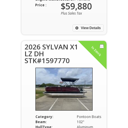
$59,880
Price :
Plus Sales Tax
View Details
2026 SYLVAN X1
In Stock
LZ DH
STK#1597770
Category:
Pontoon Boats
Beam:
102"
HullType:
Aluminum