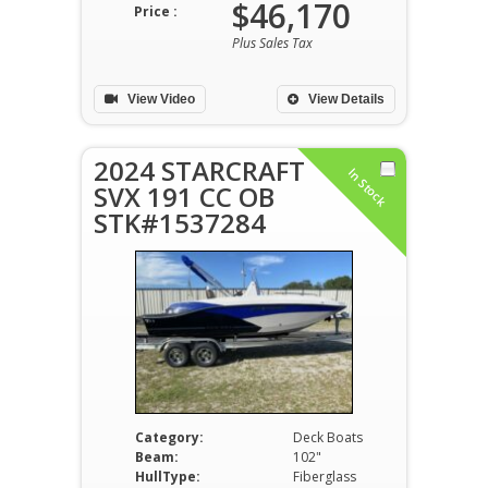
$46,170
Price :
Plus Sales Tax
View Video
View Details
2024 STARCRAFT
In Stock
SVX 191 CC OB
STK#1537284
Category:
Deck Boats
Beam:
102"
HullType:
Fiberglass