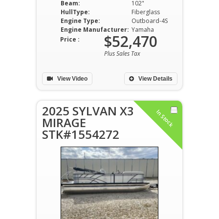
Beam:
102"
HullType:
Fiberglass
Engine Type:
Outboard-4S
Engine Manufacturer:
Yamaha
$52,470
Price :
Plus Sales Tax
View Video
View Details
2025 SYLVAN X3
In Stock
MIRAGE
STK#1554272