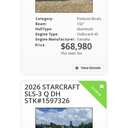
Category:
Pontoon Boats
Beam:
102"
HullType:
Aluminum
Engine Type:
Outboard-4S
Engine Manufacturer:
Yamaha
$68,980
Price :
Plus Sales Tax
View Details
2026 STARCRAFT
In Stock
SLS-3 Q DH
STK#1597326