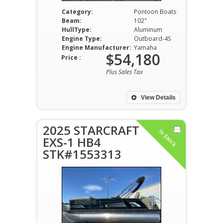
Category:
Pontoon Boats
Beam:
102"
HullType:
Aluminum
Engine Type:
Outboard-4S
Engine Manufacturer:
Yamaha
$54,180
Price :
Plus Sales Tax
View Details
2025 STARCRAFT
In Stock
EXS-1 HB4
STK#1553313