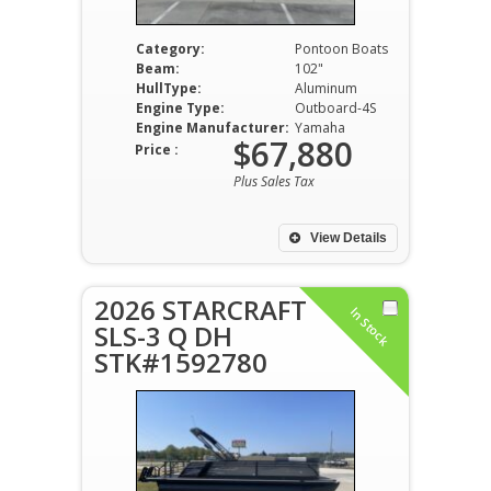
Category:
Pontoon Boats
Beam:
102"
HullType:
Aluminum
Engine Type:
Outboard-4S
Engine Manufacturer:
Yamaha
$67,880
Price :
Plus Sales Tax
View Details
2026 STARCRAFT
In Stock
SLS-3 Q DH
STK#1592780