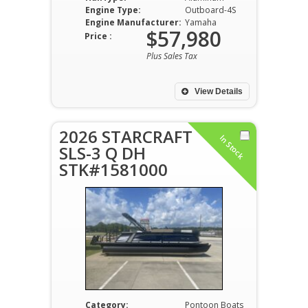
Engine Type:
Outboard-4S
Engine Manufacturer:
Yamaha
$57,980
Price :
Plus Sales Tax
View Details
2026 STARCRAFT
In Stock
SLS-3 Q DH
STK#1581000
Category:
Pontoon Boats