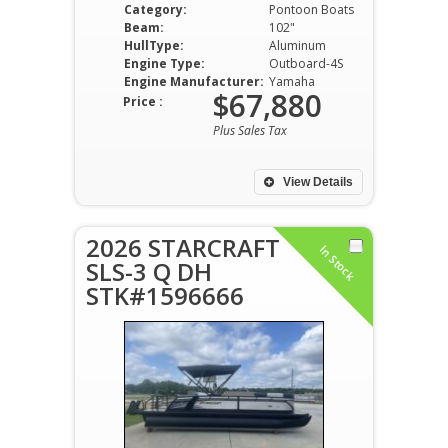
Category:
Pontoon Boats
Beam:
102"
HullType:
Aluminum
Engine Type:
Outboard-4S
Engine Manufacturer:
Yamaha
$67,880
Price :
Plus Sales Tax
View Details
2026 STARCRAFT
In Stock
SLS-3 Q DH
STK#1596666