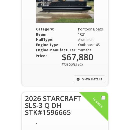
Category:
Pontoon Boats
Beam:
102"
HullType:
Aluminum
Engine Type:
Outboard-4S
Engine Manufacturer:
Yamaha
$67,880
Price :
Plus Sales Tax
View Details
2026 STARCRAFT
In Stock
SLS-3 Q DH
STK#1596665