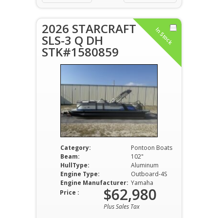
2026 STARCRAFT
In Stock
SLS-3 Q DH
STK#1580859
Category:
Pontoon Boats
Beam:
102"
HullType:
Aluminum
Engine Type:
Outboard-4S
Engine Manufacturer:
Yamaha
$62,980
Price :
Plus Sales Tax