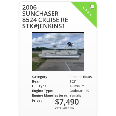
2006
In Stock
SUNCHASER
8524 CRUISE RE
STK#JENKINS1
Category:
Pontoon Boats
Beam:
102"
HullType:
Aluminum
Engine Type:
Outboard-4S
Engine Manufacturer:
Yamaha
$7,490
Price :
Plus Sales Tax