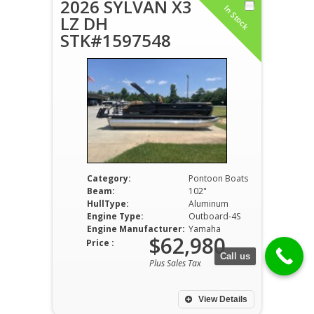
2026 SYLVAN X3
In Stock
LZ DH
STK#1597548
Category:
Pontoon Boats
Beam:
102"
HullType:
Aluminum
Engine Type:
Outboard-4S
Engine Manufacturer:
Yamaha
$62,980
Price :
Call us
Plus Sales Tax
View Details