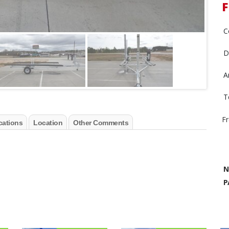
F
C
D
A
T
F
cations
Location
Other Comments
N
P