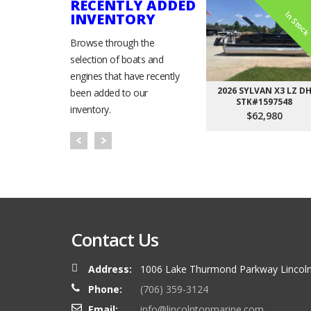
RECENTLY ADDED
In Stoc
INVENTORY
Browse through the
selection of boats and
engines that have recently
2026 SYLVAN X3 LZ D
been added to our
STK#1597548
inventory.
$62,980
Contact Us
Address:
1006 Lake Thurmond Parkway Lincoln
Phone:
(706) 359-3124
Email:
info@lincolntonmarine.com