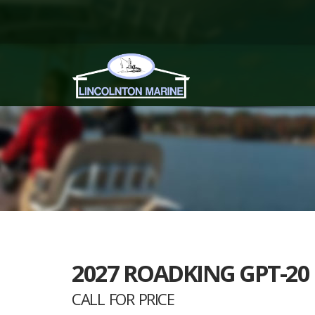
2027 ROADKING GPT-20
CALL FOR PRICE