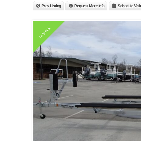
Prev Listing
Request More Info
Schedule Visit
In Stock