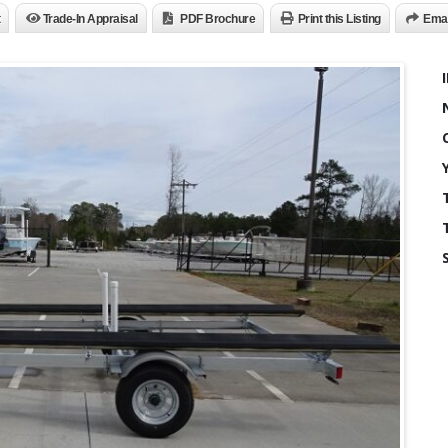
Trade-In Appraisal
PDF Brochure
Print this Listing
Emai