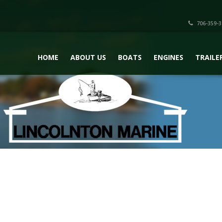
706-359-3
HOME
ABOUT US
BOATS
ENGINES
TRAILE