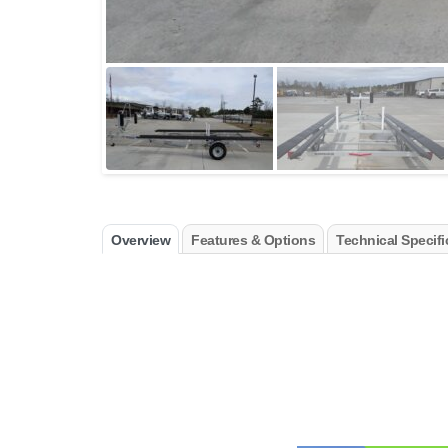
Overview
Features & Options
Technical Specifi