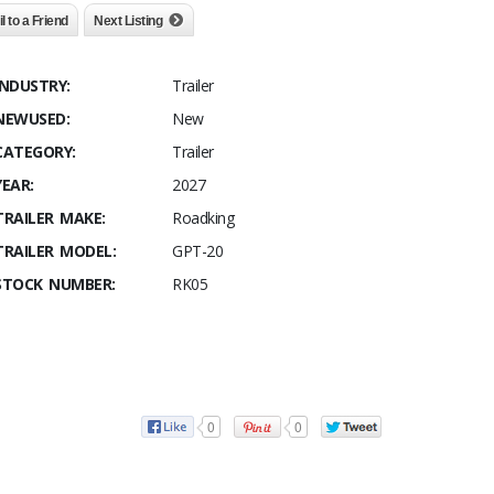
l to a Friend
Next Listing
INDUSTRY:
Trailer
NEWUSED:
New
CATEGORY:
Trailer
YEAR:
2027
TRAILER MAKE:
Roadking
TRAILER MODEL:
GPT-20
STOCK NUMBER:
RK05
0
0