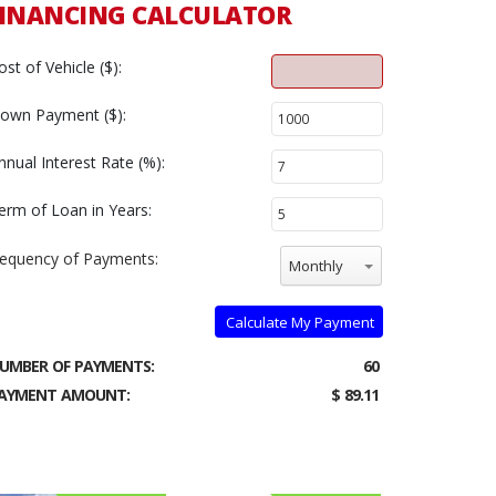
INANCING CALCULATOR
ost of Vehicle ($):
own Payment ($):
nnual Interest Rate (%):
erm of Loan in Years:
requency of Payments:
Monthly
Calculate My Payment
UMBER OF PAYMENTS:
60
AYMENT AMOUNT:
$ 89.11