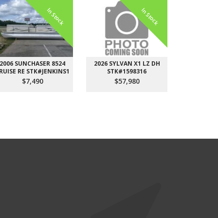
In Stock
In Stock
2006 SUNCHASER 8524
2026 SYLVAN X1 LZ DH
2026 STARC
RUISE RE STK#JENKINS1
STK#1598316
DH STK
$7,490
$57,980
$6