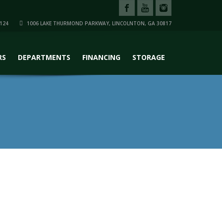
124
1006 LAKE THURMOND PARKWAY, LINCOLNTON, GA 30817
RS
DEPARTMENTS
FINANCING
STORAGE