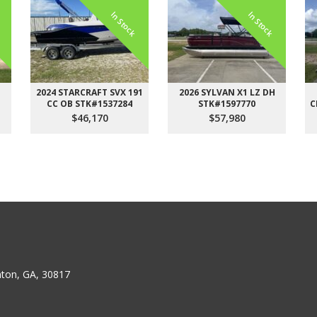
k
In Stock
In Stock
H
2024 STARCRAFT SVX 191
2026 SYLVAN X1 LZ DH
CC OB STK#1537284
STK#1597770
C
$46,170
$57,980
ton, GA, 30817