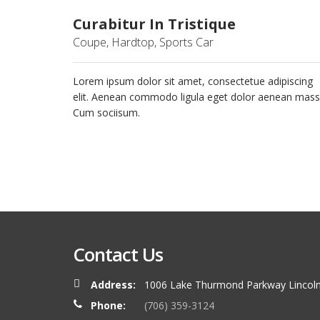
Curabitur In Tristique
Coupe, Hardtop, Sports Car
Lorem ipsum dolor sit amet, consectetue adipiscing
elit. Aenean commodo ligula eget dolor aenean mass
Cum sociisum.
Contact Us
Address:
1006 Lake Thurmond Parkway Lincoln
Phone:
(706) 359-3124