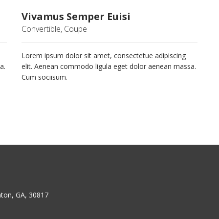
Vivamus Semper Euisi
Convertible, Coupe
Lorem ipsum dolor sit amet, consectetue adipiscing
a.
elit. Aenean commodo ligula eget dolor aenean massa.
Cum sociisum.
ton, GA, 30817