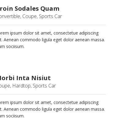
roin Sodales Quam
onvertible, Coupe, Sports Car
rem ipsum dolor sit amet, consectetue adipiscing
it. Aenean commodo ligula eget dolor aenean massa.
um sociisum.
orbi Inta Nisiut
oupe, Hardtop, Sports Car
rem ipsum dolor sit amet, consectetue adipiscing
it. Aenean commodo ligula eget dolor aenean massa.
um sociisum.