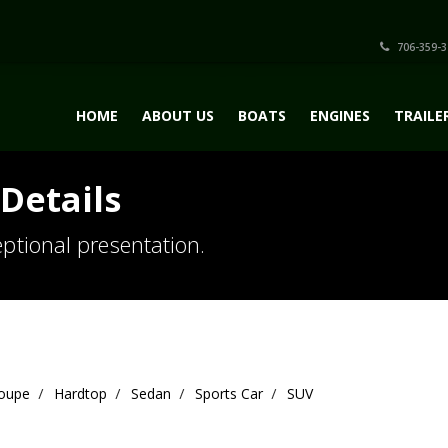
706-359-3
HOME
ABOUT US
BOATS
ENGINES
TRAILE
Details
ptional presentation.
oupe
Hardtop
Sedan
Sports Car
SUV