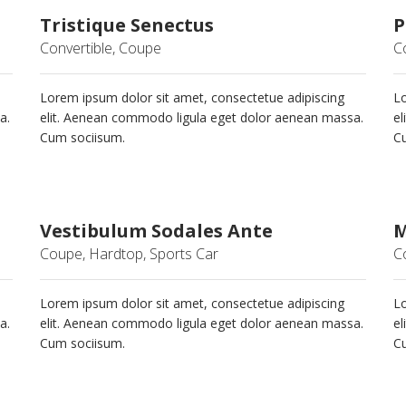
Tristique Senectus
P
Convertible, Coupe
C
Lorem ipsum dolor sit amet, consectetue adipiscing
Lo
a.
elit. Aenean commodo ligula eget dolor aenean massa.
el
Cum sociisum.
C
Vestibulum Sodales Ante
M
Coupe, Hardtop, Sports Car
C
Lorem ipsum dolor sit amet, consectetue adipiscing
Lo
a.
elit. Aenean commodo ligula eget dolor aenean massa.
el
Cum sociisum.
C