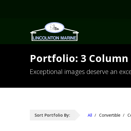
Portfolio: 3 Column 
Exceptional images deserve an exce
Sort Portfolio By:
All
Convertible
C