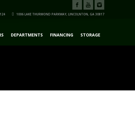
124
1006 LAKE THURMOND PARKWAY, LINCOLNTON, GA 30817
RS
DEPARTMENTS
FINANCING
STORAGE