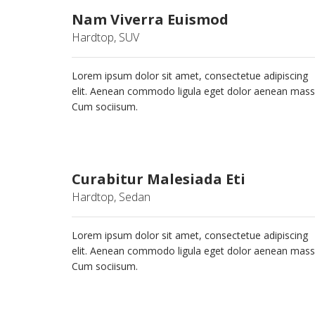
Nam Viverra Euismod
Hardtop, SUV
Lorem ipsum dolor sit amet, consectetue adipiscing
elit. Aenean commodo ligula eget dolor aenean mass
Cum sociisum.
Curabitur Malesiada Eti
Hardtop, Sedan
Lorem ipsum dolor sit amet, consectetue adipiscing
elit. Aenean commodo ligula eget dolor aenean mass
Cum sociisum.