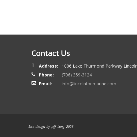
Contact Us
Address:
1006 Lake Thurmond Parkway Lincoln
Phone:
(706) 359-3124
Email:
info@lincolntonmarine.com
Site design by Jeff Long 2026