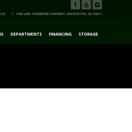
124
1006 LAKE THURMOND PARKWAY, LINCOLNTON, GA 30817
RS
DEPARTMENTS
FINANCING
STORAGE