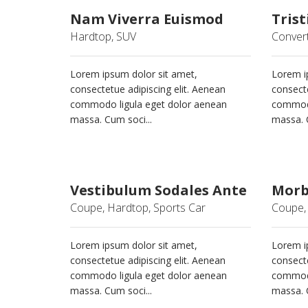
Nam Viverra Euismod
Trist
Hardtop, SUV
Convert
Lorem ipsum dolor sit amet,
Lorem i
consectetue adipiscing elit. Aenean
consecte
commodo ligula eget dolor aenean
commodo
massa. Cum soci...
massa. C
Vestibulum Sodales Ante
Morbi
Coupe, Hardtop, Sports Car
Coupe, 
Lorem ipsum dolor sit amet,
Lorem i
consectetue adipiscing elit. Aenean
consecte
commodo ligula eget dolor aenean
commodo
massa. Cum soci...
massa. C