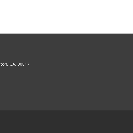
ton, GA, 30817