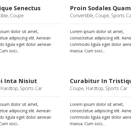
ique Senectus
Proin Sodales Quam
ible, Coupe
Convertible, Coupe, Sports C
psum dolor sit amet,
Lorem ipsum dolor sit amet,
tue adipiscing elit. Aenean
consectetue adipiscing elit. Aen
 ligula eget dolor aenean
commodo ligula eget dolor aen
um soci...
massa. Cum soci...
 Inta Nisiut
Curabitur In Tristiq
Hardtop, Sports Car
Coupe, Hardtop, Sports Car
psum dolor sit amet,
Lorem ipsum dolor sit amet,
tue adipiscing elit. Aenean
consectetue adipiscing elit. Aen
 ligula eget dolor aenean
commodo ligula eget dolor aen
um soci...
massa. Cum soci...