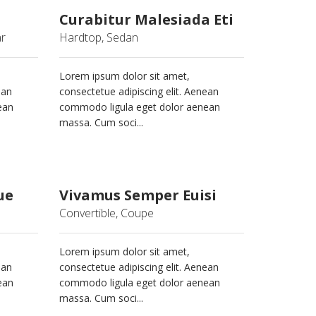
Curabitur Malesiada Eti
ar
Hardtop, Sedan
Lorem ipsum dolor sit amet,
ean
consectetue adipiscing elit. Aenean
ean
commodo ligula eget dolor aenean
massa. Cum soci...
ue
Vivamus Semper Euisi
Convertible, Coupe
Lorem ipsum dolor sit amet,
ean
consectetue adipiscing elit. Aenean
ean
commodo ligula eget dolor aenean
massa. Cum soci...