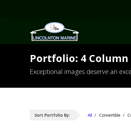
Portfolio: 4 Column 
Exceptional images deserve an exce
Sort Portfolio By:
All
Convertible
C