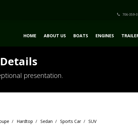
706-359-3
HOME
ABOUT US
BOATS
ENGINES
TRAILE
Details
ptional presentation.
oupe
Hardtop
Sedan
Sports Car
SUV