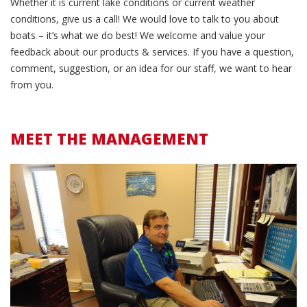
Whether it is current lake conditions or current weather
conditions, give us a call! We would love to talk to you about
boats – it’s what we do best! We welcome and value your
feedback about our products & services. If you have a question,
comment, suggestion, or an idea for our staff, we want to hear
from you.
MEET THE MANAGEMENT