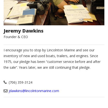
Jeremy Dawkins
Founder & CEO
I encourage you to stop by Lincolnton Marine and see our
inventory of new and used boats, trailers, and engines. Since
1975, our pledge has been “customer service before and after
the sale”. Years later, we are still continuing that pledge.
(706) 359-3124
jdawkins@lincolntonmarine.com