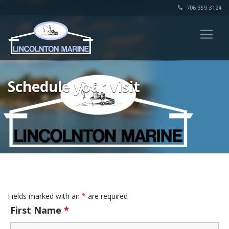
706-359-3124
Schedule your visit
Fields marked with an
*
are required
First Name
*