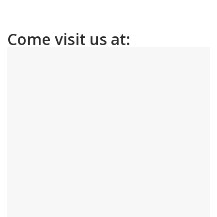
Come visit us at: