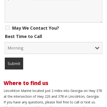
May We Contact You?
Best Time to Call
Where to find us
Lincolnton Marine located just 2 miles into Georgia on Hwy 378
at the intersection of Hwy 220 and 378 in Lincolnton, Georgia.
If you have any questions, please feel free to call or text us.