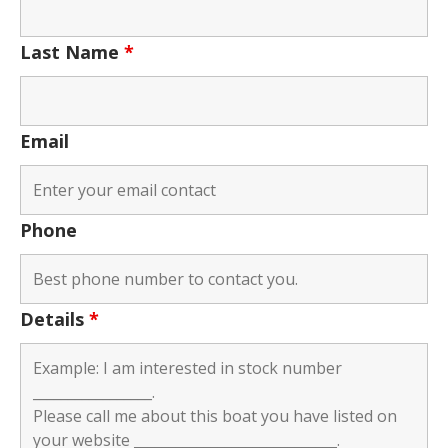
Last Name
*
Email
Phone
Details
*