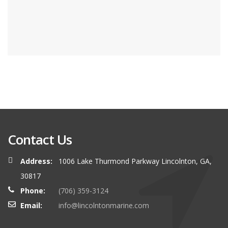
Contact Us
Address:
1006 Lake Thurmond Parkway Lincolnton, GA,
30817
Phone:
(706) 359-3124
Email:
info@lincolntonmarine.com