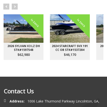
In Stock
In Stock
2026 SYLVAN X3 LZ DH
2024 STARCRAFT SVX 191
2026
STK#1597548
CC OB STK#1537284
$62,980
$46,170
Contact Us
Address:
1006 Lake Thurmond Parkway Lincolnton, GA,