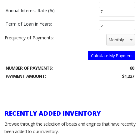
Annual Interest Rate (%):
Term of Loan in Years:
Frequency of Payments:
Monthly
Calculate My Payment
NUMBER OF PAYMENTS:
60
PAYMENT AMOUNT:
$1,227
RECENTLY ADDED INVENTORY
Browse through the selection of boats and engines that have recently
been added to our inventory.