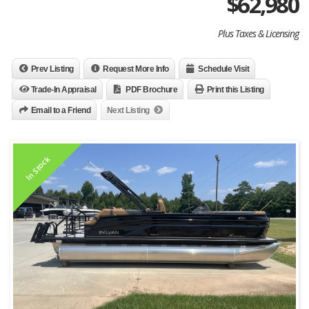
$
62,980
Plus Taxes & Licensing
Prev Listing
Request More Info
Schedule Visit
Trade-In Appraisal
PDF Brochure
Print this Listing
Email to a Friend
Next Listing
In Stock