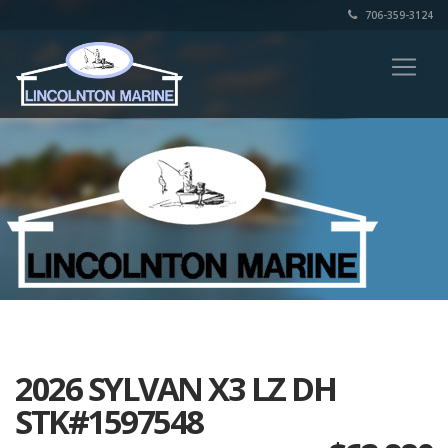
706-359-3124
2026 SYLVAN X3 LZ DH
STK#1597548