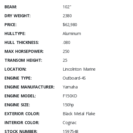
BEAM:
102"
DRY WEIGHT:
2380
PRICE:
$62,980
HULLTYPE:
Aluminum
HULL THICKNESS:
.080
MAX HORSEPOWER:
250
TRANSOM HEIGHT:
25
LOCATION:
Lincolnton Marine
ENGINE TYPE:
Outboard-4S
ENGINE MANUFACTURER:
Yamaha
ENGINE MODEL:
F150XD
ENGINE SIZE:
150hp
EXTERIOR COLOR:
Black Metal Flake
INTERIOR COLOR:
Cognac
STOCK NUMBER:
1597548