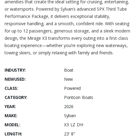
amenities that create the ideal setting for cruising, entertaining,
or watersports. Powered by Sylvan’s advanced SPX Third Tube
Performance Package, it delivers exceptional stability,
responsive handling, and a smooth, confident ride. With seating
for up to 12 passengers, generous storage, and a sleek modern
design, the Mirage X3 transforms every outing into a first-class
boating experience—whether you’re exploring new waterways,
towing skiers, or simply relaxing with family and friends.
INDUSTRY:
Boat
NEWUSED:
New
CLASS:
Powered
CATEGORY:
Pontoon Boats
YEAR:
2026
MAKE:
Sylvan
MODEL:
X3 LZ DH
LENGTH:
23' 8"