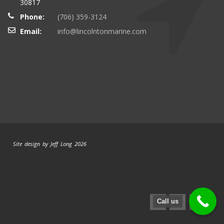
30817
Phone:
(706) 359-3124
Email:
info@lincolntonmarine.com
Site design by Jeff Long 2026
Call us