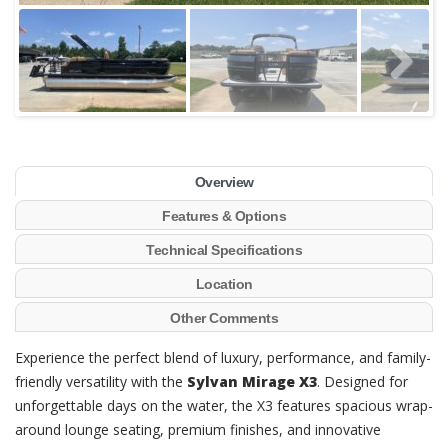
Overview
Features & Options
Technical Specifications
Location
Other Comments
Experience the perfect blend of luxury, performance, and family-
friendly versatility with the
Sylvan Mirage X3
. Designed for
unforgettable days on the water, the X3 features spacious wrap-
around lounge seating, premium finishes, and innovative