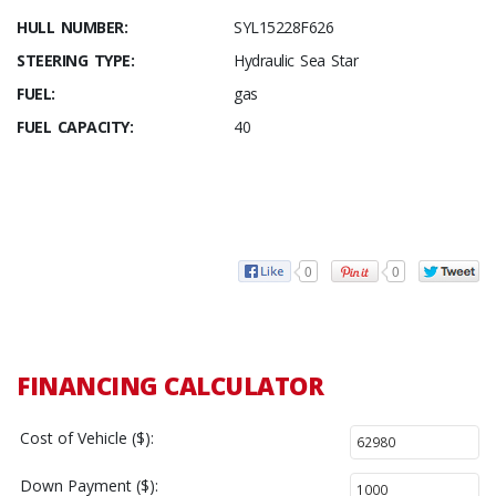
HULL NUMBER:
SYL15228F626
STEERING TYPE:
Hydraulic Sea Star
FUEL:
gas
FUEL CAPACITY:
40
0
0
FINANCING CALCULATOR
Cost of Vehicle ($):
Down Payment ($):